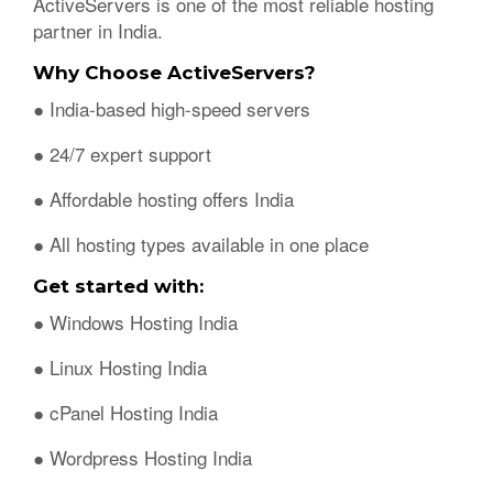
ActiveServers is one of the most reliable hosting
partner in India.
Why Choose ActiveServers?
● India-based high-speed servers
● 24/7 expert support
● Affordable hosting offers India
● All hosting types available in one place
Get started with:
● Windows Hosting India
● Linux Hosting India
● cPanel Hosting India
● Wordpress Hosting India