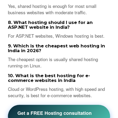
Yes, shared hosting is enough for most small
business websites with moderate traffic.
8. What hosting should I use for an
ASP.NET website in India?
For ASP.NET websites, Windows hosting is best.
9. Which is the cheapest web hosting in
India in 2026?
The cheapest option is usually shared hosting
running on Linux.
10. What is the best hosting for e-
commerce websites in India
Cloud or WordPress hosting, with high speed and
security, is best for e-commerce websites.
Get a FREE Hosting consultation