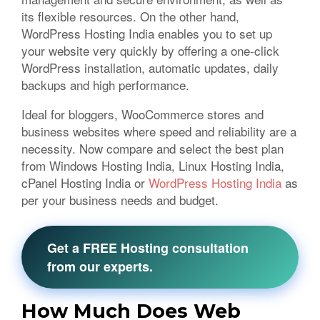
its flexible resources. On the other hand,
WordPress Hosting India enables you to set up
your website very quickly by offering a one-click
WordPress installation, automatic updates, daily
backups and high performance.
Ideal for bloggers, WooCommerce stores and
business websites where speed and reliability are a
necessity. Now compare and select the best plan
from Windows Hosting India, Linux Hosting India,
cPanel Hosting India or
WordPress Hosting India
as
per your business needs and budget.
Get a FREE Hosting consultation
from our experts.
How Much Does Web