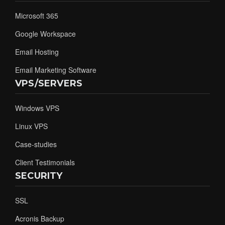
Microsoft 365
Google Workspace
Email Hosting
Email Marketing Software
VPS/SERVERS
Windows VPS
Linux VPS
Case-studies
Client Testimonials
SECURITY
SSL
Acronis Backup