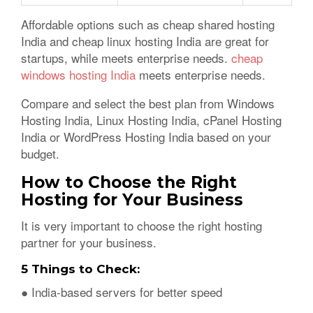
Affordable options such as cheap shared hosting
India and cheap linux hosting India are great for
startups, while meets enterprise needs.
cheap
windows hosting India
meets enterprise needs.
Compare and select the best plan from Windows
Hosting India, Linux Hosting India, cPanel Hosting
India or WordPress Hosting India based on your
budget.
How to Choose the Right
Hosting for Your Business
It is very important to choose the right hosting
partner for your business.
5 Things to Check:
● India-based servers for better speed