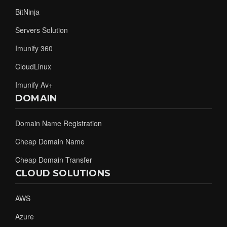
BitNinja
Servers Solution
Imunify 360
CloudLinux
Imunify Av+
DOMAIN
Domain Name Registration
Cheap Domain Name
Cheap Domain Transfer
CLOUD SOLUTIONS
AWS
Azure