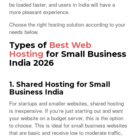
be loaded faster, and users in India will have a
more pleasant experience.
Choose the right hosting solution according to your
needs below.
Types of
Best Web
Hosting
for Small Business
India 2026
1. Shared Hosting for Small
Business India
For startups and smaller websites, shared hosting
is inexpensive. If you’re just starting out and want
your website on a budget server, this is the option
to choose. This is ideal for small business websites
that are basic and receive low to moderate traffic,