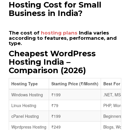
Hosting Cost for Small
Business in India?
The cost of
hosting plans
India varies
according to features, performance, and
type.
Cheapest WordPress
Hosting India –
Comparison (2026)
Hosting Type
Starting Price (₹/Month)
Best For
Windows Hosting
₹199
.NET, MS-SQL
Linux Hosting
₹79
PHP, WordPres
cPanel Hosting
₹199
Beginners, sm
Wprdpress Hosting
₹249
Blogs, WooCo