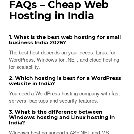
FAQs – Cheap Web
Hosting in India
1. What is the best web hosting for small
business India 2026?
The best host depends on your needs: Linux for
WordPress, Windows for .NET, and cloud hosting
for scalability.
2. Which hosting is best for a WordPress
website in India?
You need a WordPress hosting company with fast
servers, backups and security features.
3. What is the difference between
Windows hosting and Linux hosting in
India?
Windows hosting supports ASP.NET and MS