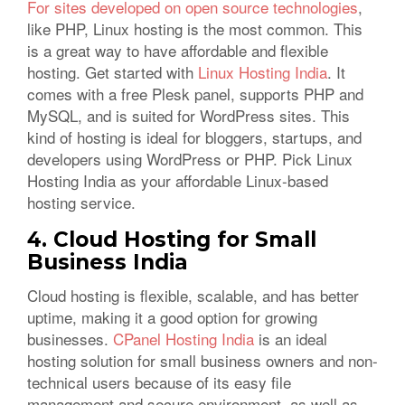
For sites developed on open source technologies
,
like PHP, Linux hosting is the most common. This
is a great way to have affordable and flexible
hosting. Get started with
Linux Hosting India
. It
comes with a free Plesk panel, supports PHP and
MySQL, and is suited for WordPress sites. This
kind of hosting is ideal for bloggers, startups, and
developers using WordPress or PHP. Pick Linux
Hosting India as your affordable Linux-based
hosting service.
4. Cloud Hosting for Small
Business India
Cloud hosting is flexible, scalable, and has better
uptime, making it a good option for growing
businesses.
CPanel Hosting India
is an ideal
hosting solution for small business owners and non-
technical users because of its easy file
management and secure environment, as well as