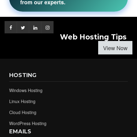
from our experts.
Web Hosting Tips
View Now
HOSTING
Windows Hosting
Linux Hosting
Cloud Hosting
WordPress Hosting
EMAILS