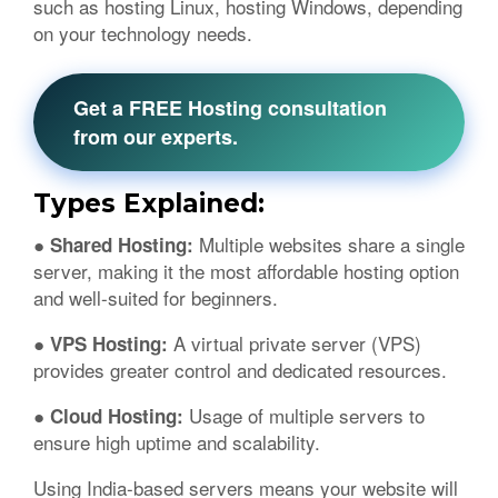
such as hosting Linux, hosting Windows, depending
on your technology needs.
Get a FREE Hosting consultation
from our experts.
Types Explained:
Multiple websites share a single
● Shared Hosting:
server, making it the most affordable hosting option
and well-suited for beginners.
A virtual private server (VPS)
● VPS Hosting:
provides greater control and dedicated resources.
Usage of multiple servers to
● Cloud Hosting:
ensure high uptime and scalability.
Using India-based servers means your website will