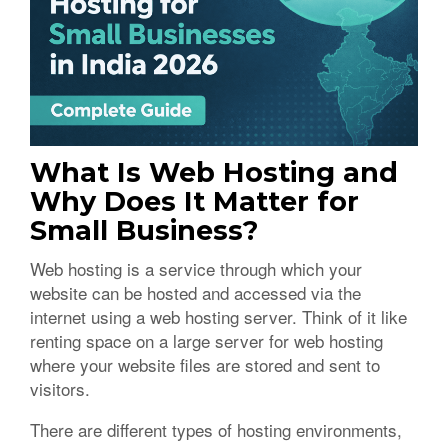
What Is Web Hosting and
Why Does It Matter for
Small Business?
Web hosting is a service through which your
website can be hosted and accessed via the
internet using a web hosting server. Think of it like
renting space on a large server for web hosting
where your website files are stored and sent to
visitors.
There are different types of hosting environments,