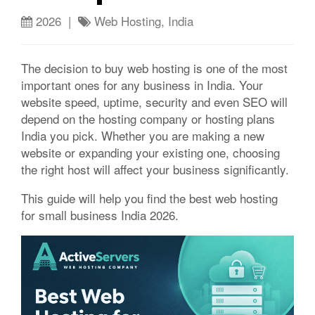
2026 |
Web Hosting, India
The decision to buy web hosting is one of the most
important ones for any business in India. Your
website speed, uptime, security and even SEO will
depend on the hosting company or hosting plans
India you pick. Whether you are making a new
website or expanding your existing one, choosing
the right host will affect your business significantly.
This guide will help you find the best web hosting
for small business India 2026.