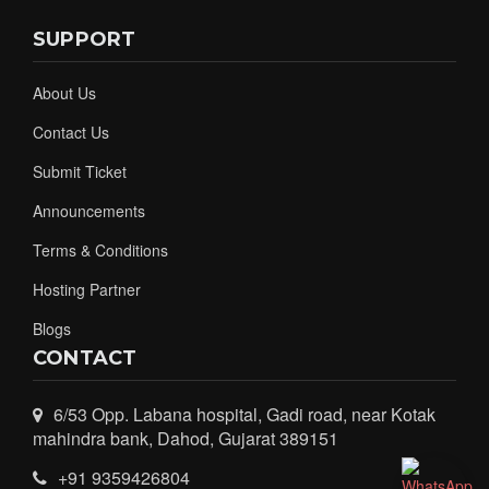
SUPPORT
About Us
Contact Us
Submit Ticket
Announcements
Terms & Conditions
Hosting Partner
Blogs
CONTACT
6/53 Opp. Labana hospital, Gadi road, near Kotak
mahindra bank, Dahod, Gujarat 389151
+91 9359426804