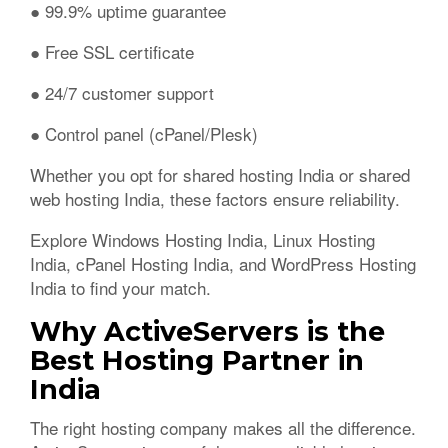
● 99.9% uptime guarantee
● Free SSL certificate
● 24/7 customer support
● Control panel (cPanel/Plesk)
Whether you opt for shared hosting India or shared
web hosting India, these factors ensure reliability.
Explore Windows Hosting India, Linux Hosting
India, cPanel Hosting India, and WordPress Hosting
India to find your match.
Why ActiveServers is the
Best Hosting Partner in
India
The right hosting company makes all the difference.