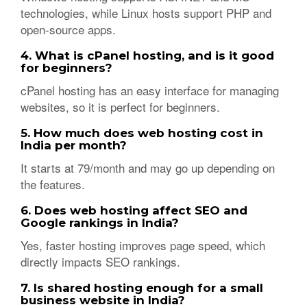
technologies, while Linux hosts support PHP and
open-source apps.
4. What is cPanel hosting, and is it good
for beginners?
cPanel hosting has an easy interface for managing
websites, so it is perfect for beginners.
5. How much does web hosting cost in
India per month?
It starts at 79/month and may go up depending on
the features.
6. Does web hosting affect SEO and
Google rankings in India?
Yes, faster hosting improves page speed, which
directly impacts SEO rankings.
7. Is shared hosting enough for a small
business website in India?