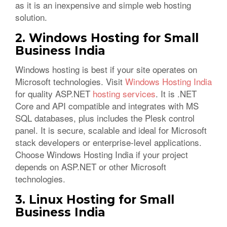
as it is an inexpensive and simple web hosting
solution.
2. Windows Hosting for Small
Business India
Windows hosting is best if your site operates on
Microsoft technologies. Visit
Windows Hosting India
for quality ASP.NET
hosting services
. It is .NET
Core and API compatible and integrates with MS
SQL databases, plus includes the Plesk control
panel. It is secure, scalable and ideal for Microsoft
stack developers or enterprise-level applications.
Choose Windows Hosting India if your project
depends on ASP.NET or other Microsoft
technologies.
3. Linux Hosting for Small
Business India