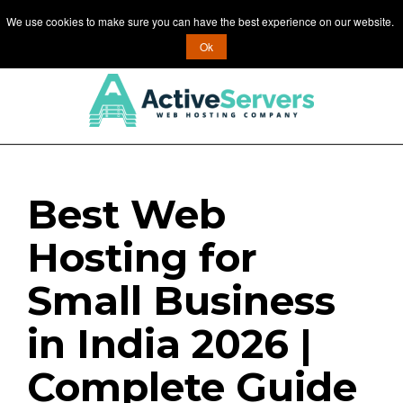
We use cookies to make sure you can have the best experience on our website.
MENU
Ok
Best Web
Hosting for
Small Business
in India 2026 |
Complete Guide